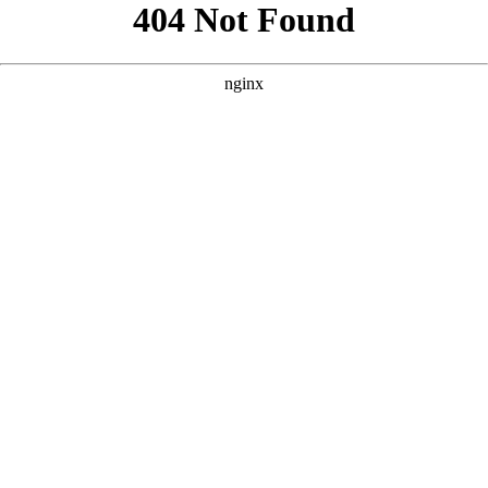
```html
```